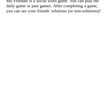
My Friendle is a social word game. You can play the
daily game or past games. After completing a game,
you can see your friends' solutions (or non-solutions)!