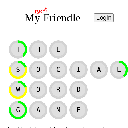
Best
My Friendle
Login
T
H
E
S
O
C
I
A
L
W
O
R
D
G
A
M
E